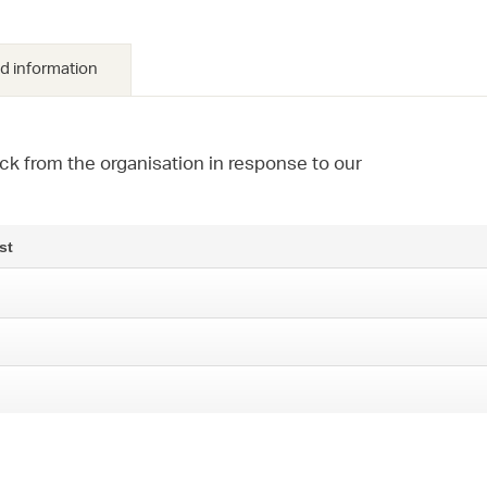
d information
ck from the organisation in response to our