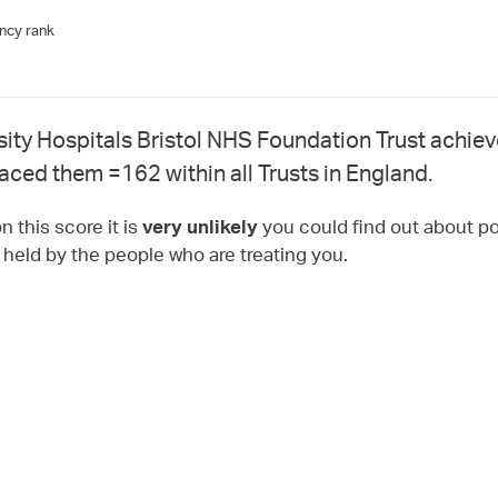
ncy rank
sity Hospitals Bristol NHS Foundation Trust achie
laced them =162 within all Trusts in England.
 this score it is
you could find out about pot
very unlikely
t held by the people who are treating you.