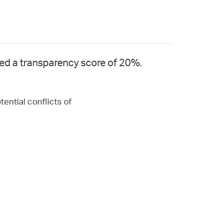
ved a transparency score of 20%.
ential conflicts of