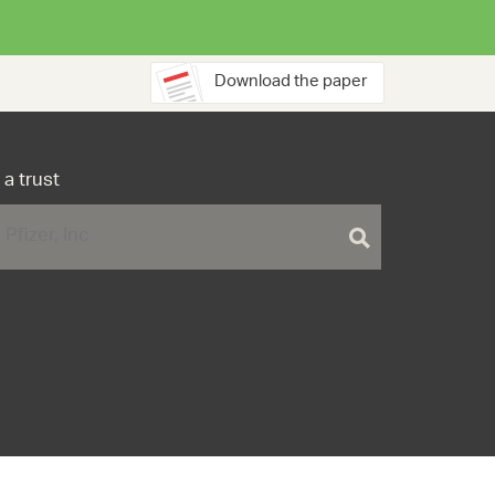
Download the paper
 a trust