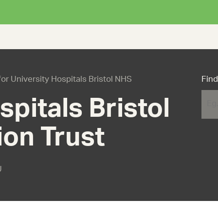
for University Hospitals Bristol NHS
Find
spitals Bristol
on Trust
U