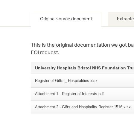
Original source document
Extracte
This is the original documentation we got ba
FOI request.