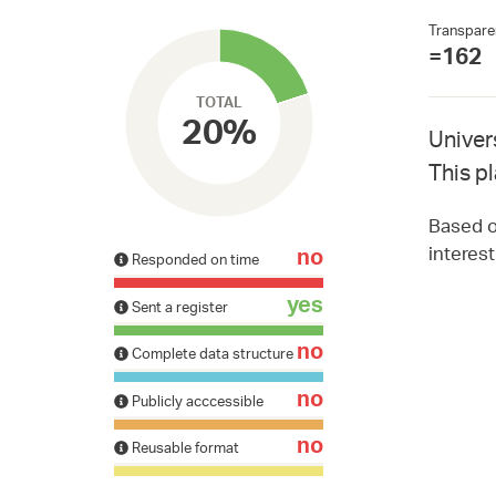
Transpare
=162
TOTAL
20%
Univer
This p
Based on
interes
no
Responded on time
yes
Sent a register
no
Complete data structure
no
Publicly acccessible
no
Reusable format