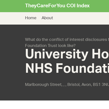
TheyCareForYou COI Index
Home
About
What do the conflict of interest disclosures 
Foundation Trust look like?
University Ho
NHS Foundati
Marlborough Street, , , Bristol, Avon, BS1 3N