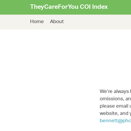
TheyCareForYou COI Index
Home
About
We’re always 
omissions, and
please email 
website, and 
bennett@phc.