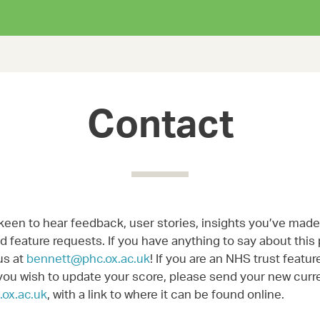
Contact
keen to hear feedback, user stories, insights you’ve made,
 feature requests. If you have anything to say about this 
us at
bennett@phc.ox.ac.uk
! If you are an NHS trust featur
you wish to update your score, please send your new curre
ox.ac.uk
, with a link to where it can be found online.