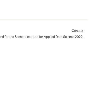
Contact
rd for the Bennett Institute for Applied Data Science 2022.