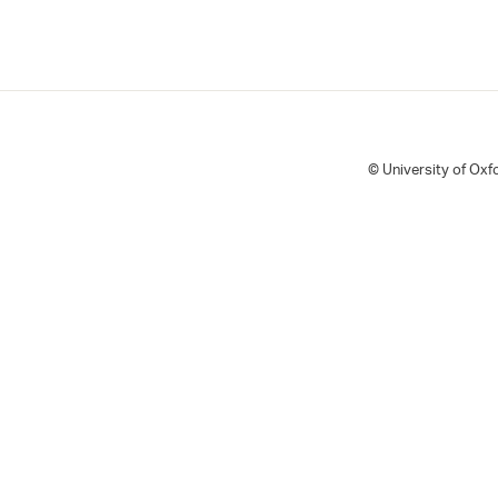
© University of Oxfo