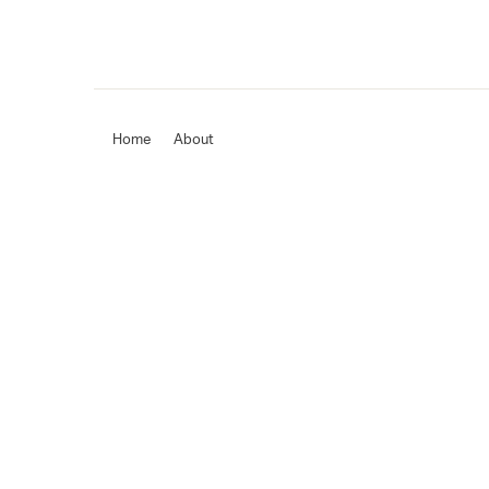
Home
About