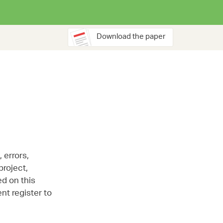
Download the paper
 errors,
project,
ed on this
nt register to