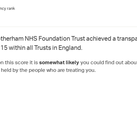
ncy rank
therham NHS Foundation Trust achieved a transpa
15 within all Trusts in England.
 this score it is
you could find out about
somewhat likely
t held by the people who are treating you.