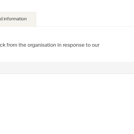
d information
ck from the organisation in response to our