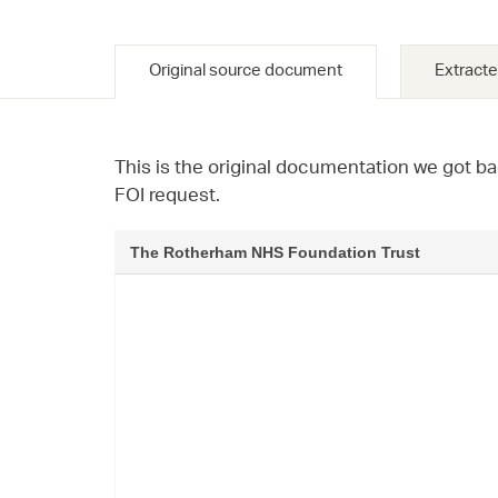
Original source document
Extracte
This is the original documentation we got ba
FOI request.