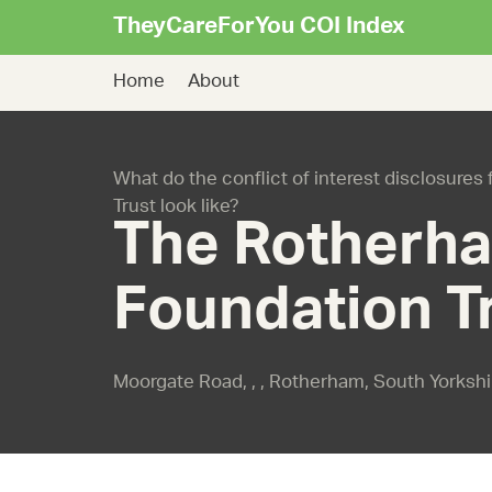
TheyCareForYou COI Index
Home
About
What do the conflict of interest disclosur
Trust look like?
The Rotherh
Foundation T
Moorgate Road, , , Rotherham, South Yorksh