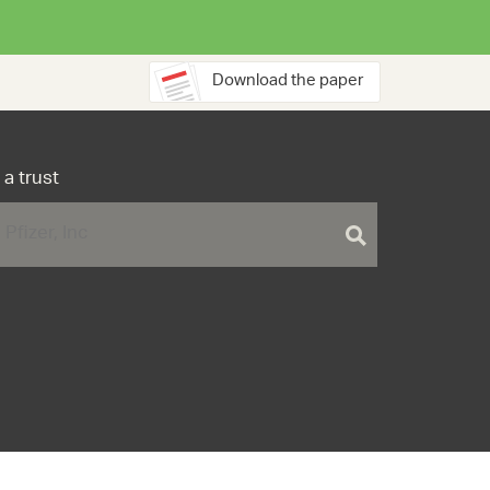
Download the paper
 a trust