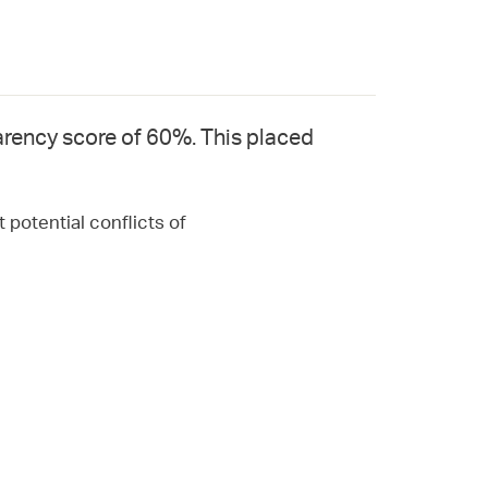
rency score of 60%. This placed
 potential conflicts of