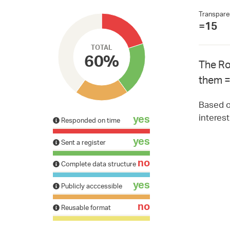
Transpare
=15
TOTAL
60%
The Ro
them =
Based on
interes
yes
Responded on time
yes
Sent a register
no
Complete data structure
yes
Publicly acccessible
no
Reusable format