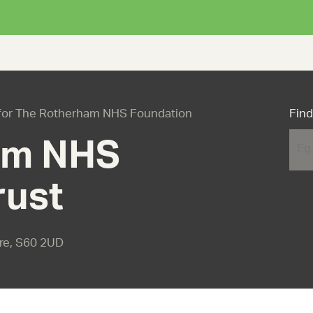
es for The Rotherham NHS Foundation
Find
am NHS
rust
ire, S60 2UD