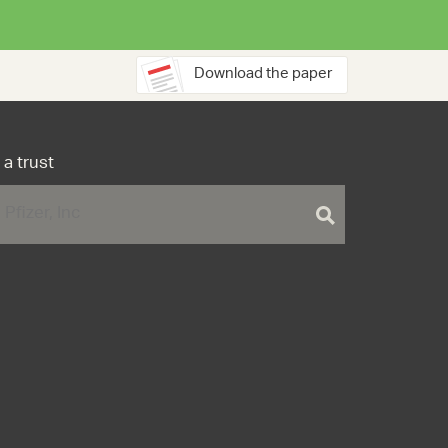
Download the paper
 a trust