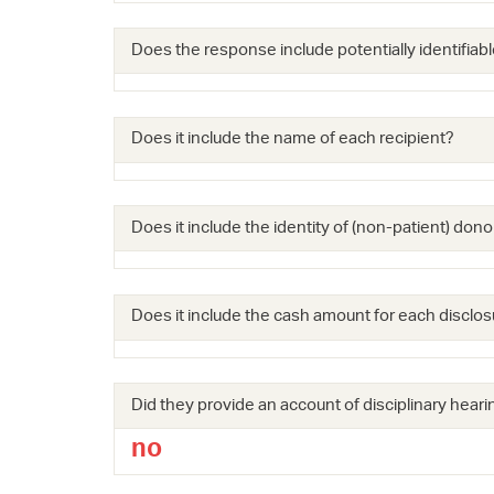
Does the response include potentially identifiabl
Does it include the name of each recipient?
Does it include the identity of (non-patient) dono
Does it include the cash amount for each disclos
Did they provide an account of disciplinary hearin
no