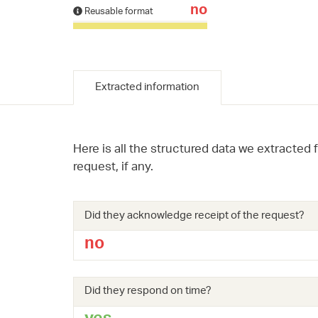
no
Reusable format
Extracted information
Here is all the structured data we extracted 
request, if any.
Did they acknowledge receipt of the request?
no
Did they respond on time?