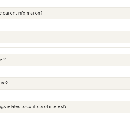
e patient information?
rs?
ure?
gs related to conflicts of interest?