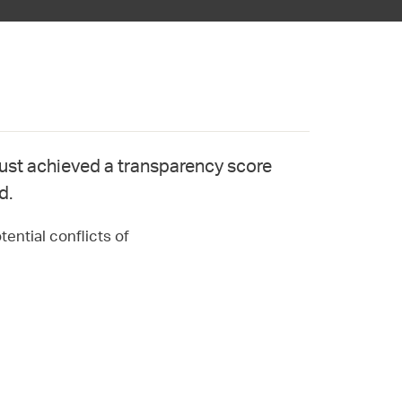
st achieved a transparency score
d.
ential conflicts of