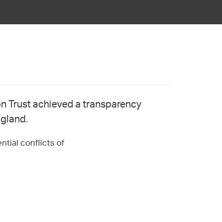
 Trust achieved a transparency
ngland.
ntial conflicts of