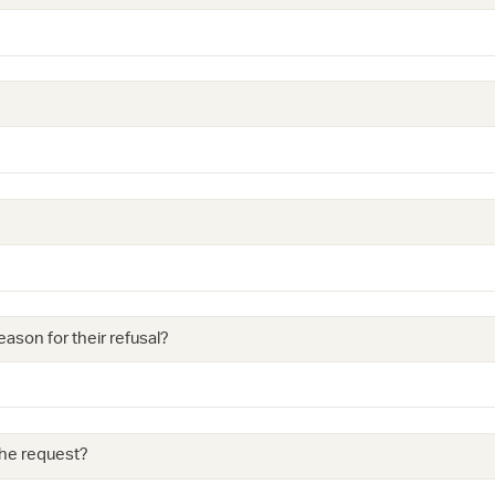
eason for their refusal?
 the request?