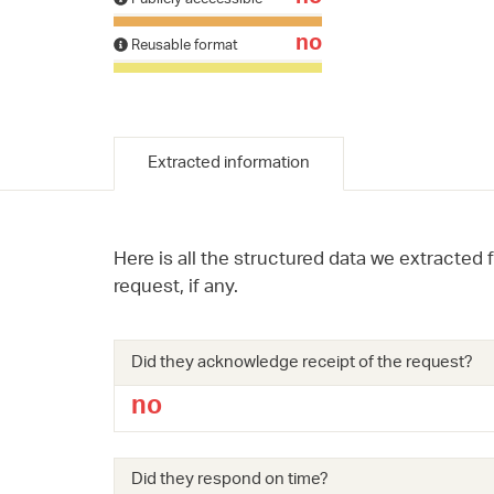
no
Reusable format
Extracted information
Here is all the structured data we extracted 
request, if any.
Did they acknowledge receipt of the request?
no
Did they respond on time?