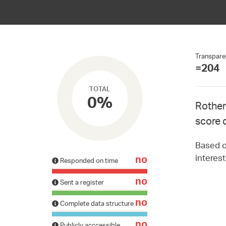
Transpare
=204
TOTAL
0%
Rother
score 
Based on
interes
no
Responded on time
no
Sent a register
no
Complete data structure
no
Publicly acccessible