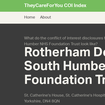
TheyCareForYou COI Index
Home
About
What do the conflict of interest disclosure
Humber NHS Foundation Trust look like?
Rotherham D
South Humbe
Foundation T
St. Catherine's House, St. Catherine's Hospit
Yorkshire, DN4 8QN