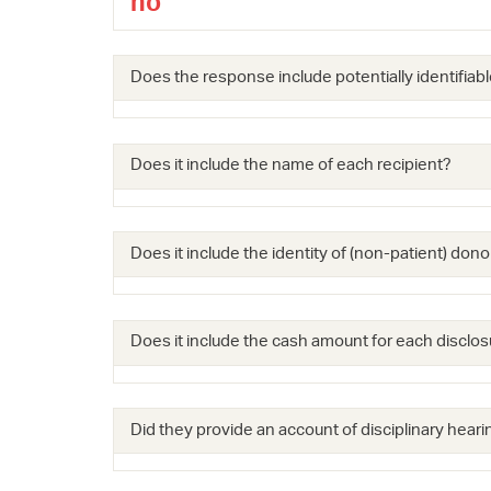
no
Does the response include potentially identifiabl
Does it include the name of each recipient?
Does it include the identity of (non-patient) dono
Does it include the cash amount for each disclos
Did they provide an account of disciplinary hearin