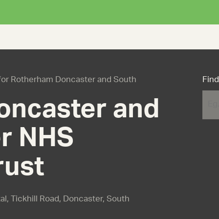
s for Rotherham Doncaster and South
Find
oncaster and
r NHS
rust
al, Tickhill Road, Doncaster, South