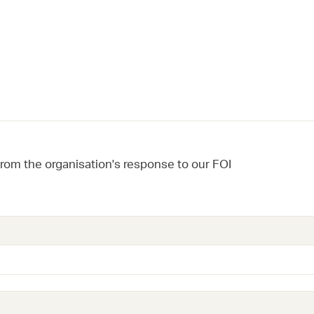
from the organisation's response to our FOI