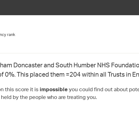
ncy rank
ham Doncaster and South Humber NHS Foundation
of 0%. This placed them =204 within all Trusts in E
 this score it is
you could find out about pote
impossible
t held by the people who are treating you.