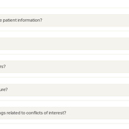
e patient information?
rs?
ure?
gs related to conflicts of interest?