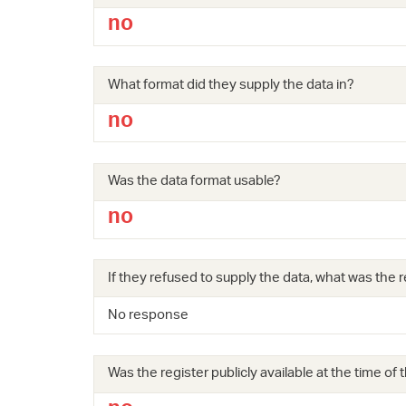
no
What format did they supply the data in?
no
Was the data format usable?
no
If they refused to supply the data, what was the r
No response
Was the register publicly available at the time of