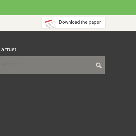
Download the paper
 a trust