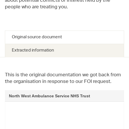
about potential conflicts of interest held by the
people who are treating you.
Original source document
Extracted information
This is the original documentation we got back from
the organisation in response to our FOI request.