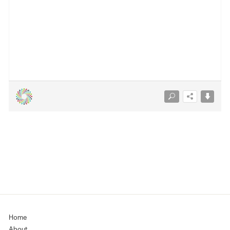
Home
About