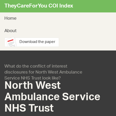
TheyCareForYou COI Index
Home
About
Download the paper
What do the conflict of interest
disclosures for North West Ambulance
Service NHS Trust look like?
North West
Ambulance Service
NHS Trust