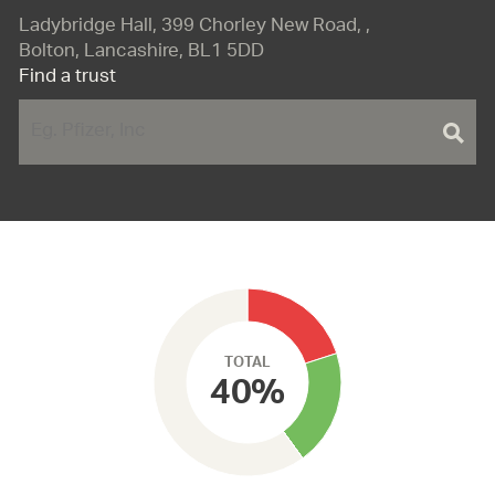
Ladybridge Hall, 399 Chorley New Road, ,
Bolton, Lancashire, BL1 5DD
Find a trust
TOTAL
40%