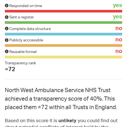
yes
Responded on time
yes
Sent a register
no
Complete data structure
no
Publicly acccessible
no
Reusable format
Transparency rank
=72
North West Ambulance Service NHS Trust
achieved a transparency score of 40%. This
placed them =72 within all Trusts in England.
Based on this score it is
you could find out
unlikely