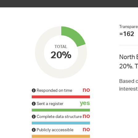
Transpare
=162
TOTAL
20%
North 
20%. T
Based on
interes
no
Responded on time
yes
Sent a register
no
Complete data structure
no
Publicly acccessible