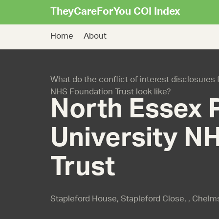
TheyCareForYou COI Index
Home
About
What do the conflict of interest disclosures
NHS Foundation Trust look like?
North Essex 
University N
Trust
Stapleford House, Stapleford Close, , Chel