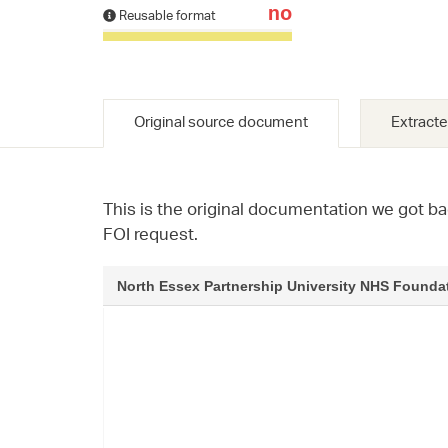
no
Reusable format
Original source document
Extracte
This is the original documentation we got ba
FOI request.