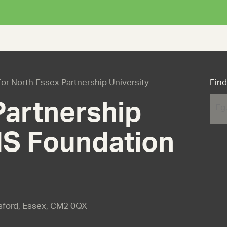
 for North Essex Partnership University
Find
Partnership
HS Foundation
msford, Essex, CM2 0QX