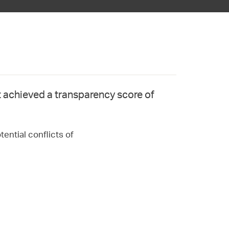
 achieved a transparency score of
ential conflicts of