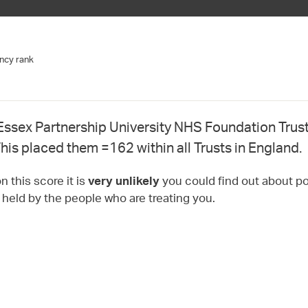
ncy rank
Essex Partnership University NHS Foundation Trust
his placed them =162 within all Trusts in England.
 this score it is
you could find out about pot
very unlikely
t held by the people who are treating you.