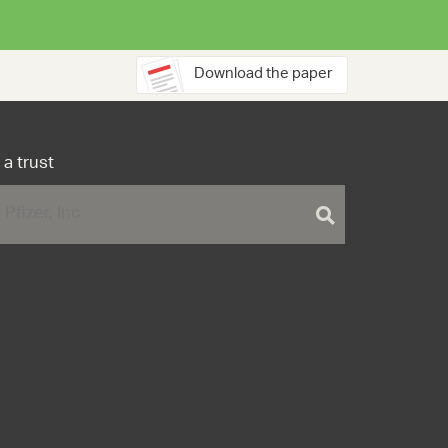
Download the paper
 a trust