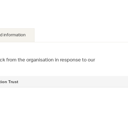
d information
ck from the organisation in response to our