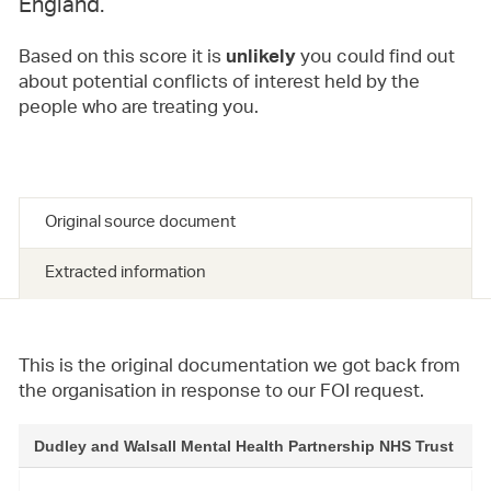
England.
Based on this score it is
you could find out
unlikely
about potential conflicts of interest held by the
people who are treating you.
Original source document
Extracted information
This is the original documentation we got back from
the organisation in response to our FOI request.