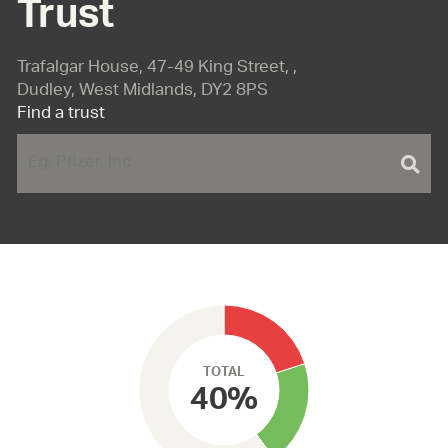
Trust
Trafalgar House, 47-49 King Street, ,
Dudley, West Midlands, DY2 8PS
Find a trust
TOTAL
40%