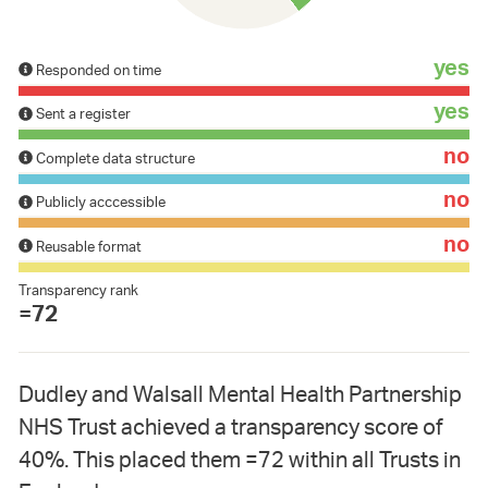
yes
Responded on time
yes
Sent a register
no
Complete data structure
no
Publicly acccessible
no
Reusable format
Transparency rank
=72
Dudley and Walsall Mental Health Partnership
NHS Trust achieved a transparency score of
40%. This placed them =72 within all Trusts in