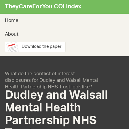
TheyCareForYou COI Index
Home
About
Download the paper
What do the conflict of interest
disclosures for Dudley and Walsall Mental
Health Partnership NHS Trust look like?
Dudley and Walsall
Mental Health
Partnership NHS