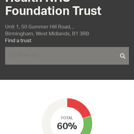
Foundation Trust
Unit 1, 50 Summer Hill Road, ,
Birmingham, West Midlands, B1 3RB
Find a trust
TOTAL
60%