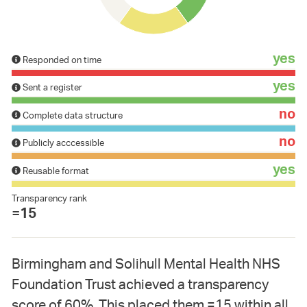
yes
Responded on time
yes
Sent a register
no
Complete data structure
no
Publicly acccessible
yes
Reusable format
Transparency rank
=15
Birmingham and Solihull Mental Health NHS
Foundation Trust achieved a transparency
score of 60%. This placed them =15 within all