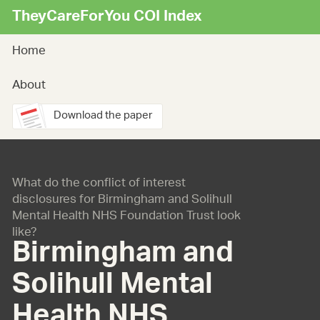
TheyCareForYou COI Index
Home
About
Download the paper
What do the conflict of interest
disclosures for Birmingham and Solihull
Mental Health NHS Foundation Trust look
like?
Birmingham and
Solihull Mental
Health NHS