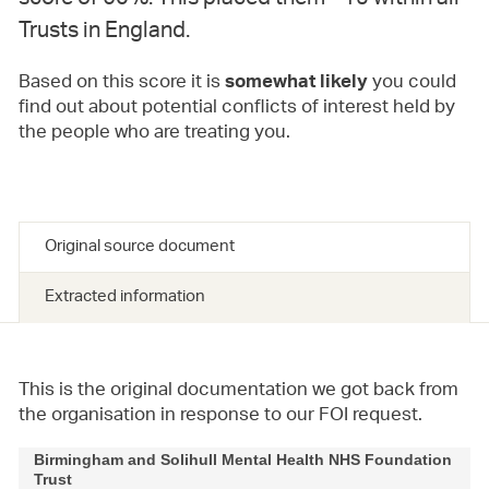
Trusts in England.
Based on this score it is
you could
somewhat likely
find out about potential conflicts of interest held by
the people who are treating you.
Original source document
Extracted information
This is the original documentation we got back from
the organisation in response to our FOI request.