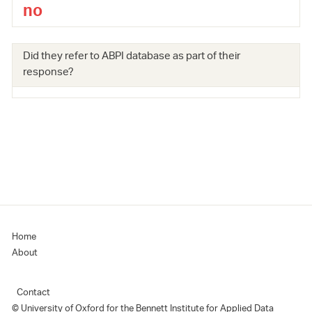
no
Did they refer to ABPI database as part of their
response?
Home
About
Contact
© University of Oxford for the Bennett Institute for Applied Data