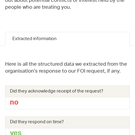
out about potential conflicts of interest held by the
people who are treating you.
Extracted information
Here is all the structured data we extracted from the
organisation's response to our FOI request, if any.
Did they acknowledge receipt of the request?
no
Did they respond on time?
yes