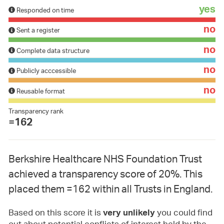
yes
Responded on time
no
Sent a register
no
Complete data structure
no
Publicly acccessible
no
Reusable format
Transparency rank
=162
Berkshire Healthcare NHS Foundation Trust
achieved a transparency score of 20%. This
placed them =162 within all Trusts in England.
Based on this score it is
you could find
very unlikely