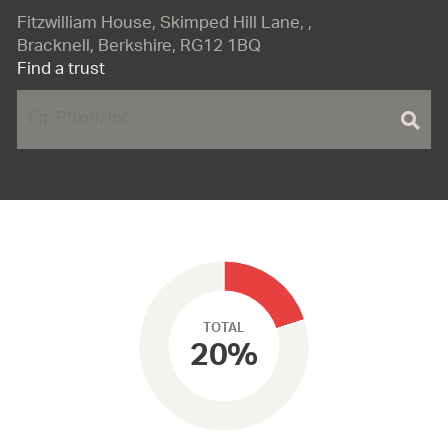
Fitzwilliam House, Skimped Hill Lane, ,
Bracknell, Berkshire, RG12 1BQ
Find a trust
TOTAL
20%