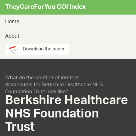
TheyCareForYou COI Index
Home
About
Download the paper
What do the conflict of interest
disclosures for Berkshire Healthcare NHS
Foundation Trust look like?
Berkshire Healthcare
NHS Foundation
Trust