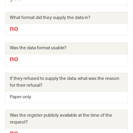
What format did they supply the data in?
no
Was the data format usable?
no
If they refused to supply the data, what was the reason
for their refusal?
Paper only
Was the register publicly available at the time of the
request?