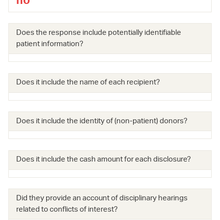
no
Does the response include potentially identifiable
patient information?
Does it include the name of each recipient?
Does it include the identity of (non-patient) donors?
Does it include the cash amount for each disclosure?
Did they provide an account of disciplinary hearings
related to conflicts of interest?