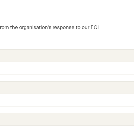
from the organisation's response to our FOI