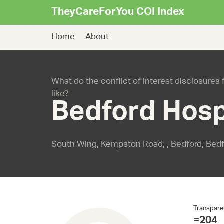
TheyCareForYou COI Index
Home
About
What do the conflict of interest disclosures
like?
Bedford Hosp
South Wing, Kempston Road, , Bedford, Bed
Transpare
=204