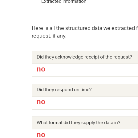
Extracted information
Here is all the structured data we extracted 
request, if any.
Did they acknowledge receipt of the request?
no
Did they respond on time?
no
What format did they supply the data in?
no