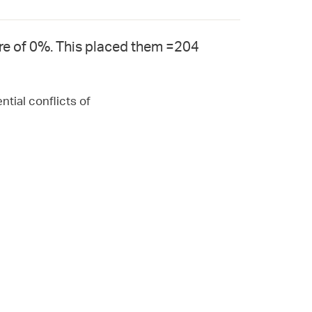
re of 0%. This placed them =204
ntial conflicts of