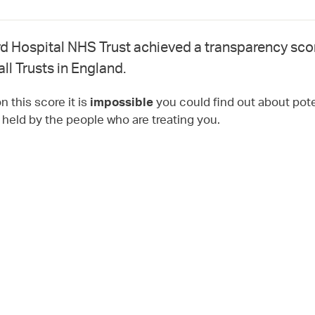
d Hospital NHS Trust achieved a transparency sco
all Trusts in England.
 this score it is
you could find out about pote
impossible
t held by the people who are treating you.