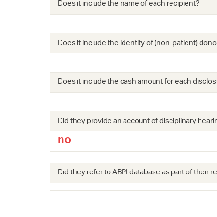
Does it include the name of each recipient?
Does it include the identity of (non-patient) dono
Does it include the cash amount for each disclos
Did they provide an account of disciplinary hearin
no
Did they refer to ABPI database as part of their 