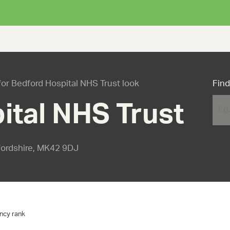
 for Bedford Hospital NHS Trust look
Find
ital NHS Trust
fordshire, MK42 9DJ
ncy rank