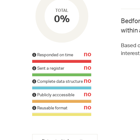
TOTAL
0%
Bedfor
within 
Based on
interes
no
Responded on time
no
Sent a register
no
Complete data structure
no
Publicly acccessible
no
Reusable format