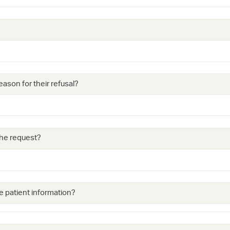
eason for their refusal?
 the request?
e patient information?