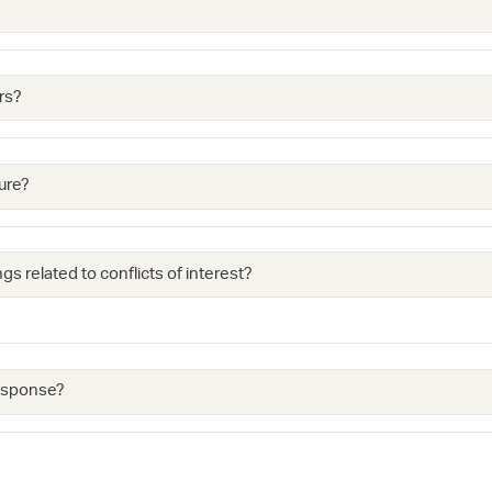
rs?
ure?
gs related to conflicts of interest?
response?