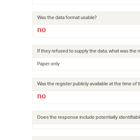
Was the data format usable?
no
If they refused to supply the data, what was the r
Paper only
Was the register publicly available at the time of
no
Does the response include potentially identifiabl