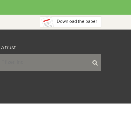
Download the paper
 a trust