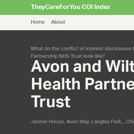
TheyCareForYou COI Index
Home
About
What do the conflict of interest disclosures
Partnership NHS Trust look like?
Avon and Wilt
Health Partn
Trust
Jenner House, Avon Way, Langley Park, , Ch