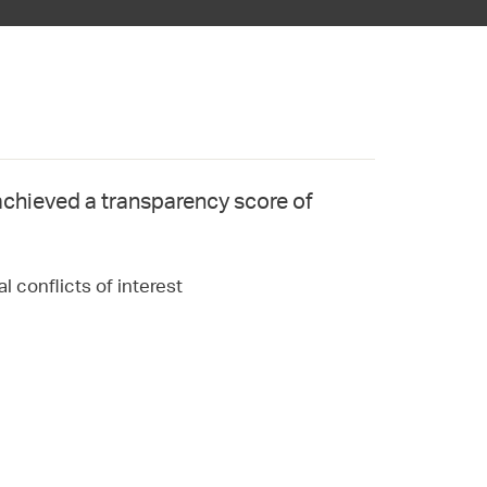
achieved a transparency score of
l conflicts of interest