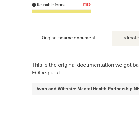
no
Reusable format
Original source document
Extracte
This is the original documentation we got ba
FOI request.