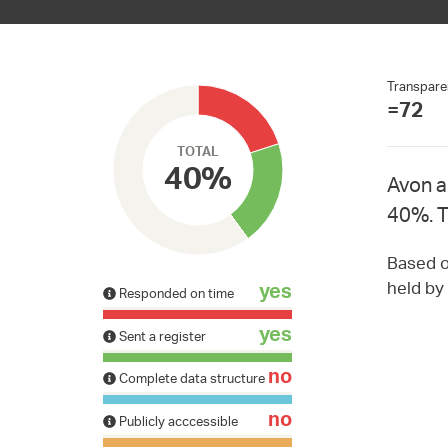
Transpare
=72
TOTAL
40%
Avon a
40%. T
Based on
held by
yes
Responded on time
yes
Sent a register
no
Complete data structure
no
Publicly acccessible