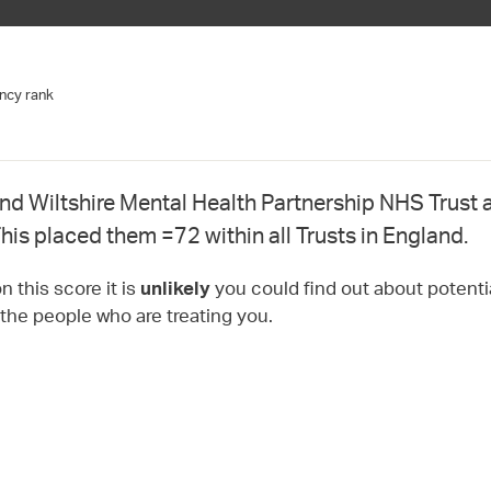
ncy rank
nd Wiltshire Mental Health Partnership NHS Trust 
his placed them =72 within all Trusts in England.
 this score it is
you could find out about potentia
unlikely
 the people who are treating you.