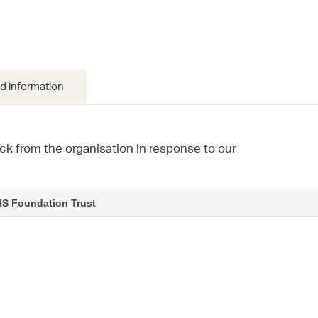
d information
ck from the organisation in response to our