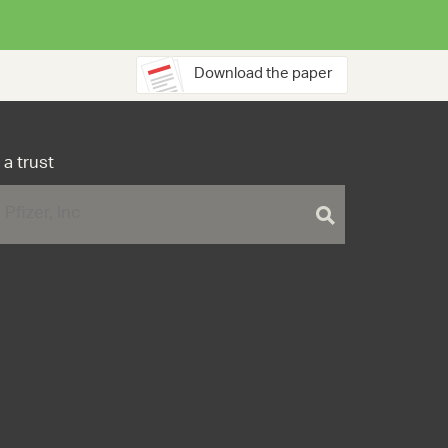
Download the paper
 a trust