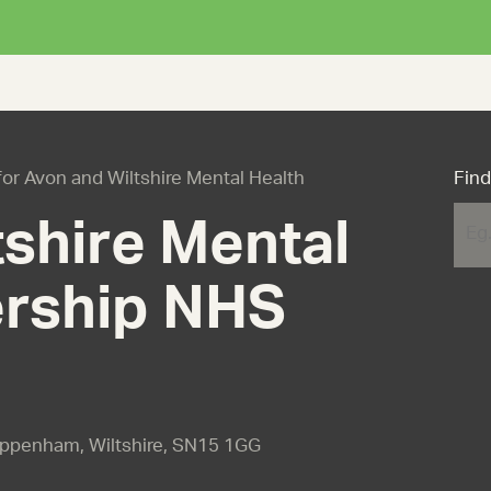
 for Avon and Wiltshire Mental Health
Find
shire Mental
ership NHS
ippenham, Wiltshire, SN15 1GG